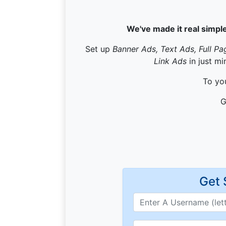
We've made it real simple
Set up
Banner Ads, Text Ads, Full Pa
Link Ads
in just mi
To you
G
Get 