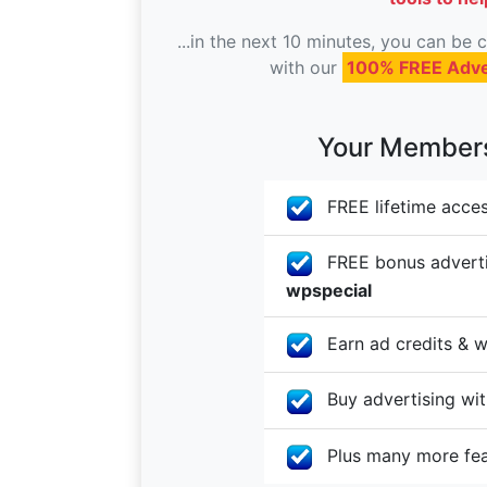
...in the next 10 minutes, you can be
with our
100% FREE Adve
Your Membersh
FREE lifetime acces
FREE bonus advertis
wpspecial
Earn ad credits & w
Buy advertising with
Plus many more fe