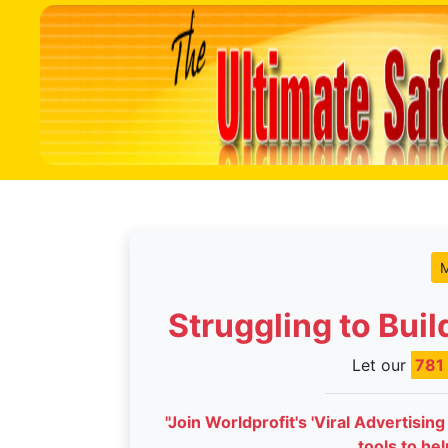
M
Struggling to Bui
Let our
781
"Join Worldprofit's 'Viral Advertisin
tools to he