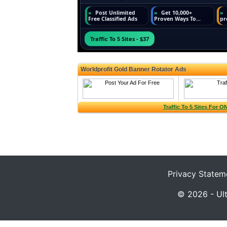
Privacy Statem
© 2026 - Ult