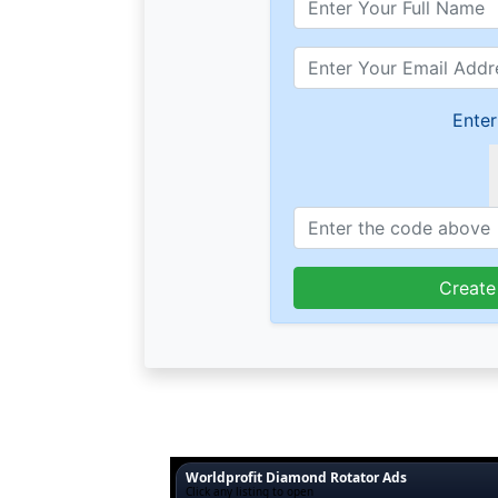
Enter
Create